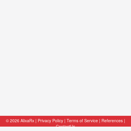
© 2026
AlixaRx
|
Privacy Policy
|
Terms of Service
|
References
|
ContactUs