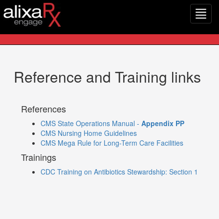
Toggl
navig
Reference and Training links
References
CMS State Operations Manual -
Appendix PP
CMS Nursing Home Guidelines
CMS Mega Rule for Long-Term Care Facilities
Trainings
CDC Training on Antibiotics Stewardship: Section 1