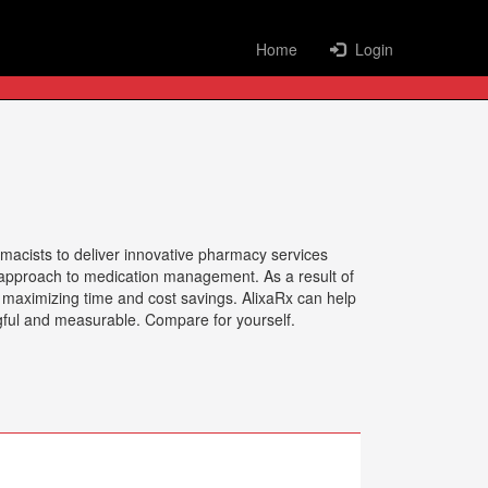
Home
Login
rmacists to deliver innovative pharmacy services
nt approach to medication management. As a result of
d maximizing time and cost savings. AlixaRx can help
gful and measurable. Compare for yourself.