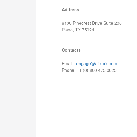
Address
6400 Pinecrest Drive Suite 200
Plano, TX 75024
Contacts
Email :
engage@alixarx.com
Phone: +1 (0) 800 475 0025