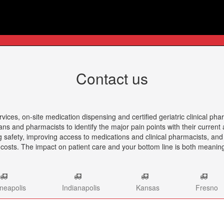
Contact us
es, on-site medication dispensing and certified geriatric clinical pha
ians and pharmacists to identify the major pain points with their curre
ng safety, improving access to medications and clinical pharmacists, an
 costs. The impact on patient care and your bottom line is both meanin
neapolis
Indianapolis
Kansas
Fresno