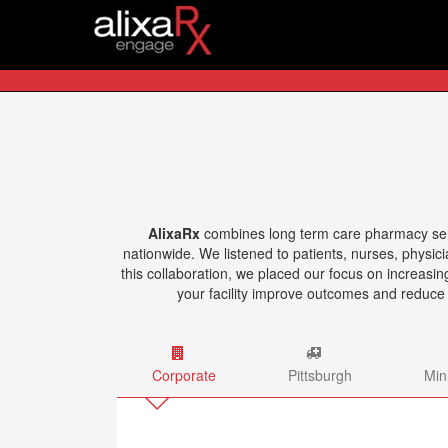
AlixaRx
combines long term care pharmacy servic
nationwide. We listened to patients, nurses, physic
this collaboration, we placed our focus on increasi
your facility improve outcomes and reduce
Corporate
Pittsburgh
Min